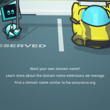
Want your own domain name?
Learn more about the domain name extensions we manage
Find a domain name similar to fva-assurance.org