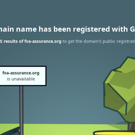
main name has been registered with G
 results of fva-assurance.org
to get the domain’s public registrat
fva-assurance.org
is unavailable