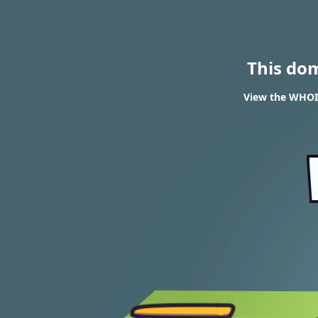
This do
View the WHOIS