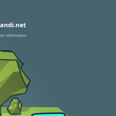
andi.net
ion information.